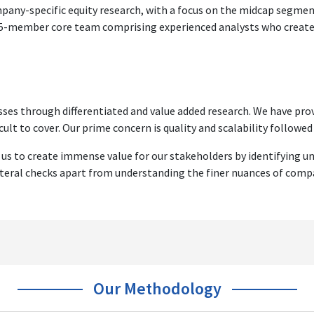
ompany-specific equity research, with a focus on the midcap segm
 15-member core team comprising experienced analysts who create s
ses through differentiated and value added research. We have prov
cult to cover. Our prime concern is quality and scalability followed b
 us to create immense value for our stakeholders by identifying u
ateral checks apart from understanding the finer nuances of comp
Our Methodology