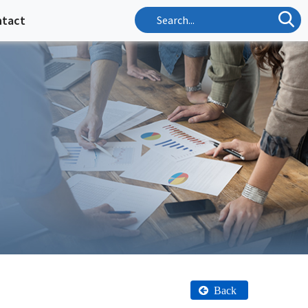
ntact
Back