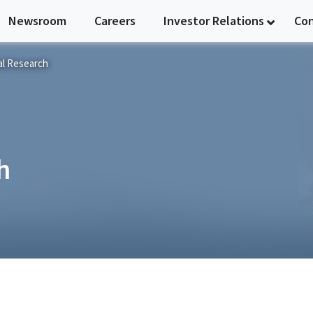
Newsroom
Careers
Investor Relations
Co
al Research
h