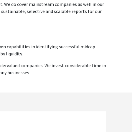
ent. We do cover mainstream companies as well in our
ustainable, selective and scalable reports for our
en capabilities in identifying successful midcap
y liquidity.
ndervalued companies. We invest considerable time in
any businesses.