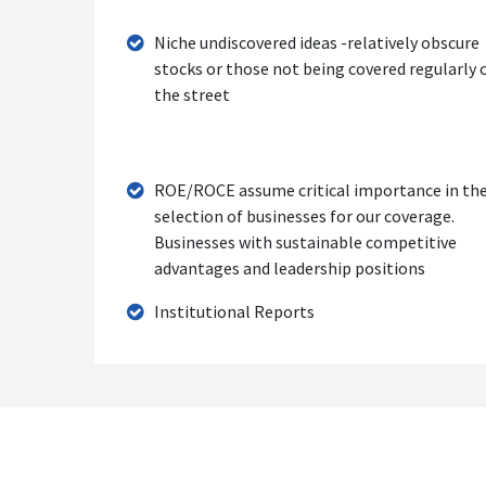
Niche undiscovered ideas -relatively obscure
stocks or those not being covered regularly 
the street
ROE/ROCE assume critical importance in th
selection of businesses for our coverage.
Businesses with sustainable competitive
advantages and leadership positions
Institutional Reports