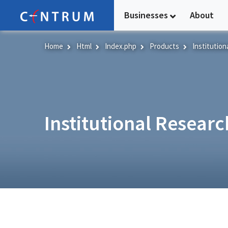
Skip
Businesses
About
to
main
content
Home
Html
Index.php
Products
Institution
Institutional Researc