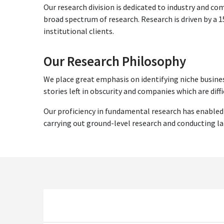
Our research division is dedicated to industry and c
broad spectrum of research. Research is driven by a
institutional clients.
Our Research Philosophy
We place great emphasis on identifying niche busines
stories left in obscurity and companies which are diffi
Our proficiency in fundamental research has enabled
carrying out ground-level research and conducting l