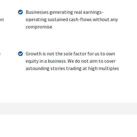
Businesses generating real earnings-
on
operating sustained cash-flows without any
compromise
e
Growth is not the sole factor for us to own
equity in a business. We do not aim to cover
astounding stories trading at high multiples