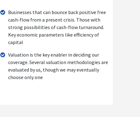
Businesses that can bounce back positive free
cash-flow from a present crisis. Those with
strong possibilities of cash-flow turnaround.
Key economic parameters like efficiency of
capital
Valuation is the key enabler in deciding our
coverage. Several valuation methodologies are
evaluated by us, though we may eventually
choose only one